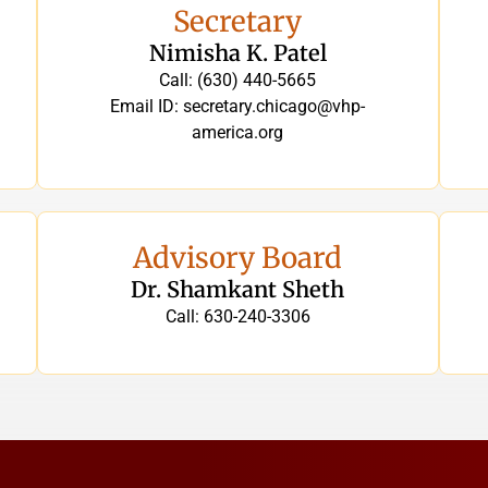
Secretary
Nimisha K. Patel
Call: (630) 440-5665
Email ID: secretary.chicago@vhp-
america.org
Advisory Board
Dr. Shamkant Sheth
Call: 630-240-3306