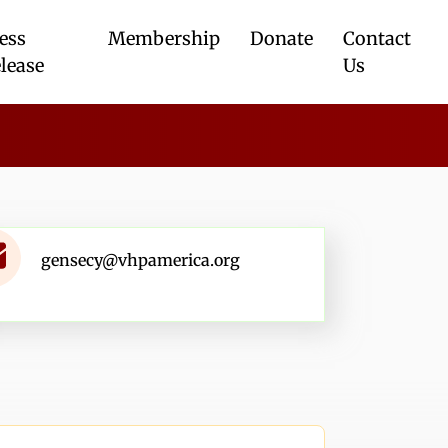
ess
Membership
Donate
Contact
lease
Us
gensecy@vhpamerica.org