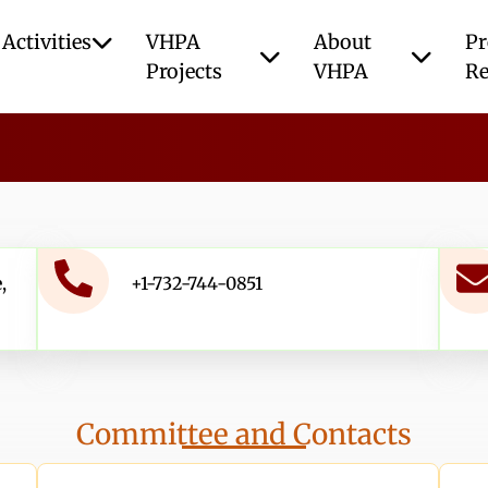
Activities
VHPA
About
Pr
Projects
VHPA
Re
,
+1-732-744-0851
Committee and Contacts