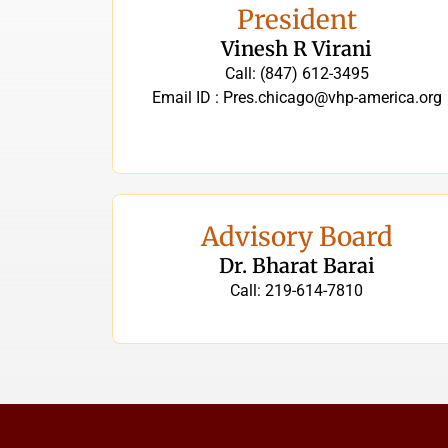
President
Vinesh R Virani
Call: (847) 612-3495
Email ID : Pres.chicago@vhp-america.org
Advisory Board
Dr. Bharat Barai
Call: 219-614-7810