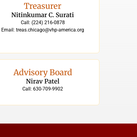
Treasurer
Nitinkumar C. Surati
Call: (224) 216-0878
Email: treas.chicago@vhp-america.org
Advisory Board
Nirav Patel
Call: 630-709-9902