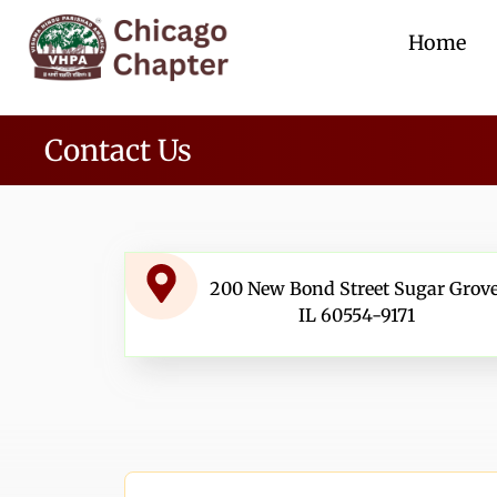
Home
Contact Us
200 New Bond Street Sugar Grove
IL 60554-9171