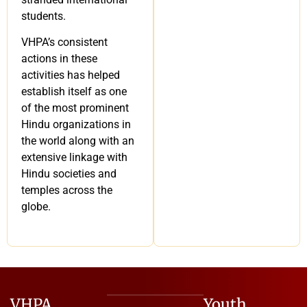
students.
VHPA’s consistent
actions in these
activities has helped
establish itself as one
of the most prominent
Hindu organizations in
the world along with an
extensive linkage with
Hindu societies and
temples across the
globe.
VHPA
Youth