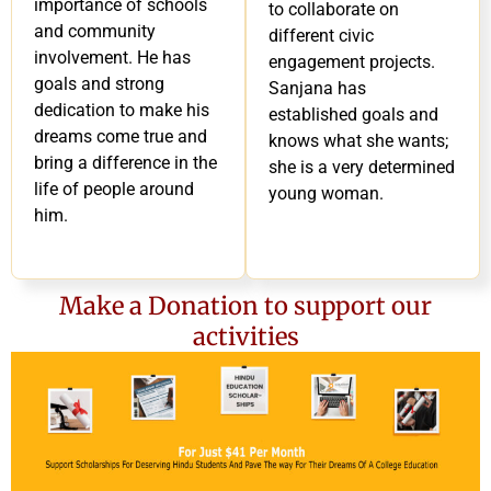
importance of schools
to collaborate on
and community
different civic
involvement. He has
engagement projects.
goals and strong
Sanjana has
dedication to make his
established goals and
dreams come true and
knows what she wants;
bring a difference in the
she is a very determined
life of people around
young woman.
him.
Make a Donation to support our
activities