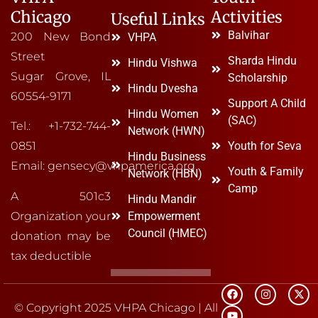
Chicago
Activities
Useful Links
Balvihar
200 New Bond
VHPA
Street
Sharda Hindu
Hindu Vishwa
Sugar Grove, IL
Scholarship
Hindu Dvesha
60554-9171
Support A Child
Hindu Women
(SAC)
Tel.: +1-732-744-
Network (HWN)
Youth for Seva
0851
Hindu Business
Email: gensecy@vhpamerica.org
Youth & Family
Network (HBN)
Camp
A 501c3
Hindu Mandir
Organization your
Empowerment
Council (HMEC)
donation may be
tax deductible
© Copyright 2025 VHPA Chicago | All