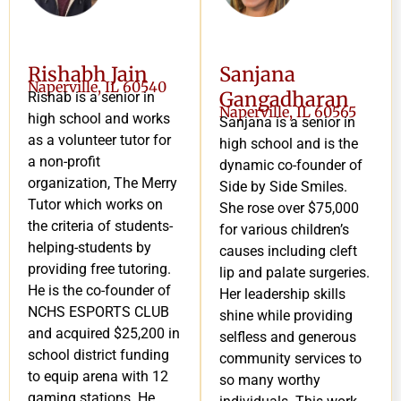
Rishabh Jain
Sanjana
Naperville, IL 60540
Gangadharan
Rishab is a senior in
Naperville, IL 60565
high school and works
Sanjana is a senior in
as a volunteer tutor for
high school and is the
a non-profit
dynamic co-founder of
organization, The Merry
Side by Side Smiles.
Tutor which works on
She rose over $75,000
the criteria of students-
for various children’s
helping-students by
causes including cleft
providing free tutoring.
lip and palate surgeries.
He is the co-founder of
Her leadership skills
NCHS ESPORTS CLUB
shine while providing
and acquired $25,200 in
selfless and generous
school district funding
community services to
to equip arena with 12
so many worthy
gaming stations. He