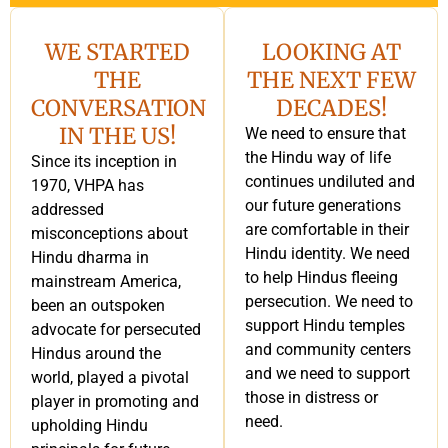
WE STARTED
LOOKING AT
THE
THE NEXT FEW
CONVERSATION
DECADES!
IN THE US!
We need to ensure that
the Hindu way of life
Since its inception in
continues undiluted and
1970, VHPA has
our future generations
addressed
are comfortable in their
misconceptions about
Hindu identity. We need
Hindu dharma in
to help Hindus fleeing
mainstream America,
persecution. We need to
been an outspoken
support Hindu temples
advocate for persecuted
and community centers
Hindus around the
and we need to support
world, played a pivotal
those in distress or
player in promoting and
need.
upholding Hindu