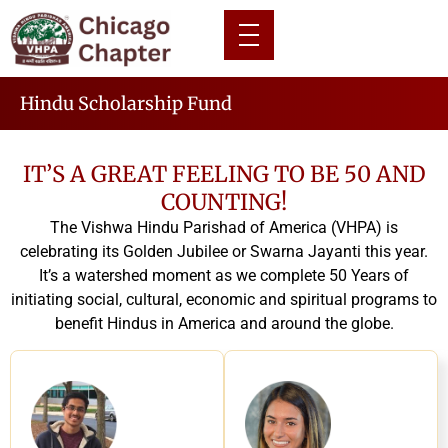
Hindu Scholarship Fund
IT’S A GREAT FEELING TO BE 50 AND
COUNTING!
The Vishwa Hindu Parishad of America (VHPA) is
celebrating its Golden Jubilee or Swarna Jayanti this year.
It’s a watershed moment as we complete 50 Years of
initiating social, cultural, economic and spiritual programs to
benefit Hindus in America and around the globe.