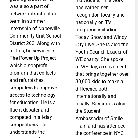
individuals. This work
was also a part of
has earned her
network infrastructure
recognition locally and
team in summer
nationally on TV
internship of Naperville
programs including
Community Unit School
Today Show and Windy
District 203. Along with
City Live. She is also the
all this, he services in
Youth Council Leader of
The Power Up Project
WE charity. She spoke
which a nonprofit
at WE day, a movement
program that collects
that brings together over
and refurbishes
30,000 kids to make a
computers to improve
difference both
access to technology
internationally and
for education. He is a
locally. Sanjana is also
fluent debater and
the Student
competed in all-day
Ambassador of Smile
competitions. He
Train and has attended
understands the
the conference in NYC