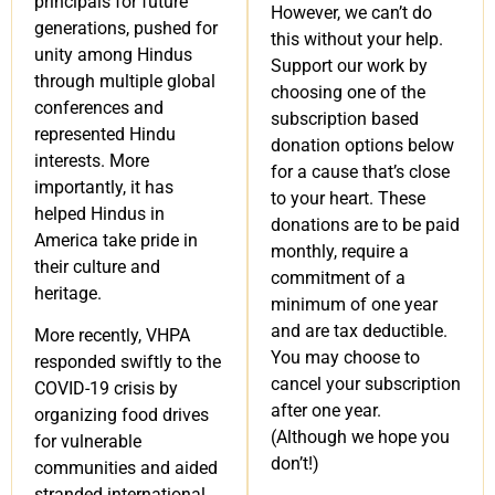
principals for future
However, we can’t do
generations, pushed for
this without your help.
unity among Hindus
Support our work by
through multiple global
choosing one of the
conferences and
subscription based
represented Hindu
donation options below
interests. More
for a cause that’s close
importantly, it has
to your heart. These
helped Hindus in
donations are to be paid
America take pride in
monthly, require a
their culture and
commitment of a
heritage.
minimum of one year
and are tax deductible.
More recently, VHPA
You may choose to
responded swiftly to the
cancel your subscription
COVID-19 crisis by
after one year.
organizing food drives
(Although we hope you
for vulnerable
don’t!)
communities and aided
stranded international