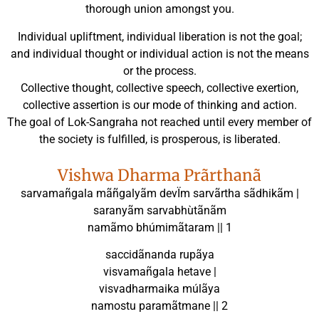
thorough union amongst you.
Individual upliftment, individual liberation is not the goal;
and individual thought or individual action is not the means
or the process.
Collective thought, collective speech, collective exertion,
collective assertion is our mode of thinking and action.
The goal of Lok-Sangraha not reached until every member of
the society is fulfilled, is prosperous, is liberated.
Vishwa Dharma Prãrthanã
sarvamañgala mãñgalyãm devÏm sarvãrtha sãdhikãm |
saranyãm sarvabhùtãnãm
namãmo bhúmimãtaram || 1
saccidãnanda rupãya
visvamañgala hetave |
visvadharmaika múlãya
namostu paramãtmane || 2