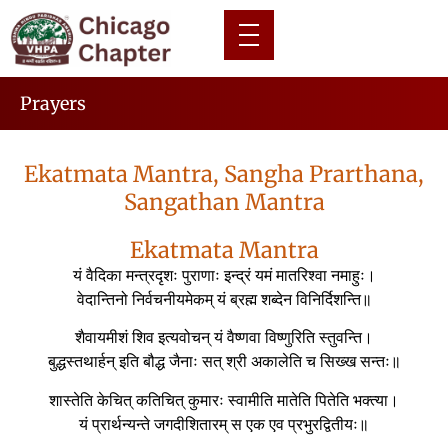
Prayers
Ekatmata Mantra, Sangha Prarthana,
Sangathan Mantra
Ekatmata Mantra
यं वैदिका मन्त्रदृशः पुराणाः इन्द्रं यमं मातरिश्वा नमाहुः।
वेदान्तिनो निर्वचनीयमेकम् यं ब्रह्म शब्देन विनिर्दिशन्ति॥
शैवायमीशं शिव इत्यवोचन् यं वैष्णवा विष्णुरिति स्तुवन्ति।
बुद्धस्तथार्हन् इति बौद्ध जैनाः सत् श्री अकालेति च सिख्ख सन्तः॥
शास्तेति केचित् कतिचित् कुमारः स्वामीति मातेति पितेति भक्त्या।
यं प्रार्थन्यन्ते जगदीशितारम् स एक एव प्रभुरद्वितीयः॥