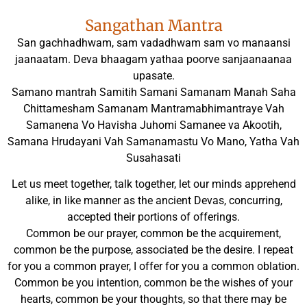
Sangathan Mantra
San gachhadhwam, sam vadadhwam sam vo manaansi
jaanaatam. Deva bhaagam yathaa poorve sanjaanaanaa
upasate.
Samano mantrah Samitih Samani Samanam Manah Saha
Chittamesham Samanam Mantramabhimantraye Vah
Samanena Vo Havisha Juhomi Samanee va Akootih,
Samana Hrudayani Vah Samanamastu Vo Mano, Yatha Vah
Susahasati
Let us meet together, talk together, let our minds apprehend
alike, in like manner as the ancient Devas, concurring,
accepted their portions of offerings.
Common be our prayer, common be the acquirement,
common be the purpose, associated be the desire. I repeat
for you a common prayer, I offer for you a common oblation.
Common be you intention, common be the wishes of your
hearts, common be your thoughts, so that there may be