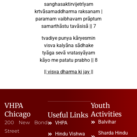
sanghasaktirvijetrîyam
krtvãsamaddharma raksanam |
paramam vaibhavam prãptum
samarthãstu tavãsisã || 7
tvadiye punya kãryesmin
visva kalyãna sãdhake
tyãga sevã vratasyãyam
kãyo me patatu prabho || 8
|| visva dharma ki jay ||
VHPA
Youth
Chicago
Activities
Useful Links
Balvihar
200 New Bond
VHPA
Street
Sharda Hindu
Hindu Vishwa