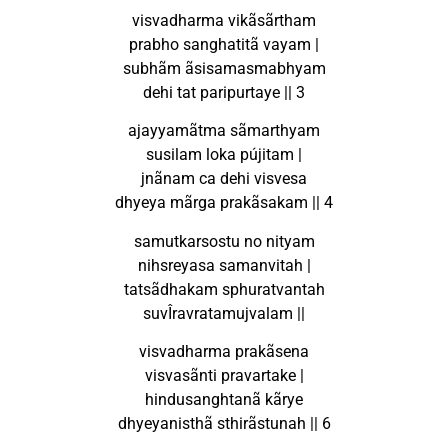
visvadharma vikãsãrtham
prabho sanghatitã vayam |
subhãm ãsisamasmabhyam
dehi tat paripurtaye || 3
ajayyamãtma sãmarthyam
susilam loka pújitam |
jnãnam ca dehi visvesa
dhyeya mãrga prakãsakam || 4
samutkarsostu no nityam
nihsreyasa samanvitah |
tatsãdhakam sphuratvantah
suvÎravratamujvalam ||
visvadharma prakãsena
visvasãnti pravartake |
hindusanghtanã kãrye
dhyeyanisthã sthirãstunah || 6