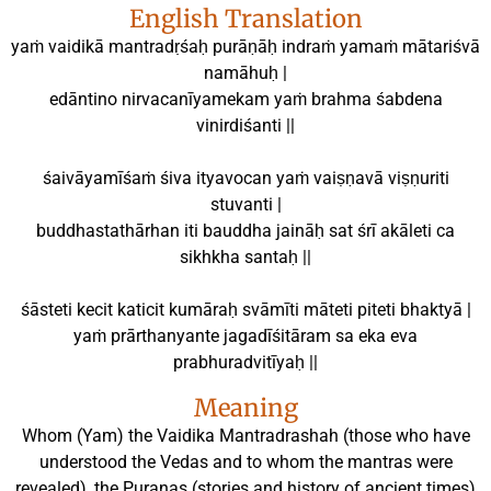
English Translation
yaṁ vaidikā mantradṛśaḥ purāṇāḥ indraṁ yamaṁ mātariśvā
namāhuḥ |
edāntino nirvacanīyamekam yaṁ brahma śabdena
vinirdiśanti ||
śaivāyamīśaṁ śiva ityavocan yaṁ vaiṣṇavā viṣṇuriti
stuvanti |
buddhastathārhan iti bauddha jaināḥ sat śrī akāleti ca
sikhkha santaḥ ||
śāsteti kecit katicit kumāraḥ svāmīti māteti piteti bhaktyā |
yaṁ prārthanyante jagadīśitāram sa eka eva
prabhuradvitīyaḥ ||
Meaning
Whom (Yam) the Vaidika Mantradrashah (those who have
understood the Vedas and to whom the mantras were
revealed), the Puranas (stories and history of ancient times)