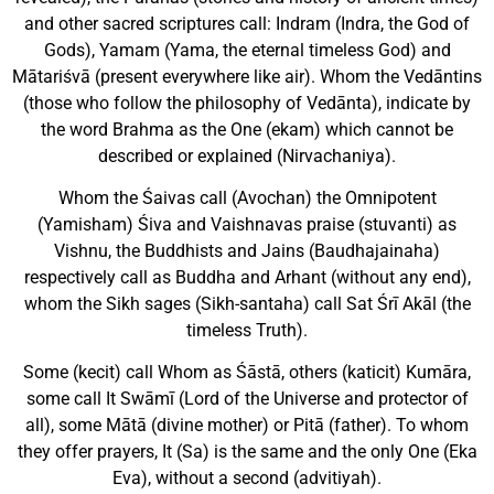
and other sacred scrip­tures call: Indram (Indra, the God of
Gods), Yamam (Yama, the eternal timeless God) and
Mātariśvā (present everywhere like air). Whom the Vedāntins
(those who follow the philosophy of Vedānta), indicate by
the word Brahma as the One (ekam) which cannot be
described or explained (Nirvachaniya).
Whom the Śaivas call (Avochan) the Omnipotent
(Yamisham) Śiva and Vaishnavas praise (stuvanti) as
Vishnu, the Buddhists and Jains (Baudhajainaha)
respectively call as Buddha and Arhant (without any end),
whom the Sikh sages (Sikh-santaha) call Sat Śrī Akāl (the
timeless Truth).
Some (kecit) call Whom as Śāstā, others (katicit) Kumāra,
some call It Swāmī (Lord of the Universe and protector of
all), some Mātā (divine mother) or Pitā (father). To whom
they offer prayers, It (Sa) is the same and the only One (Eka
Eva), without a second (advitiyah).