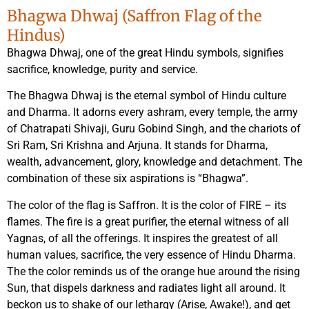
Bhagwa Dhwaj (Saffron Flag of the
Hindus)
Bhagwa Dhwaj, one of the great Hindu symbols, signifies
sacrifice, knowledge, purity and service.
The Bhagwa Dhwaj is the eternal symbol of Hindu culture
and Dharma. It adorns every ashram, every temple, the army
of Chatrapati Shivaji, Guru Gobind Singh, and the chariots of
Sri Ram, Sri Krishna and Arjuna. It stands for Dharma,
wealth, advancement, glory, knowledge and detachment. The
combination of these six aspirations is “Bhagwa”.
The color of the flag is Saffron. It is the color of FIRE – its
flames. The fire is a great purifier, the eternal witness of all
Yagnas, of all the offerings. It inspires the greatest of all
human values, sacrifice, the very essence of Hindu Dharma.
The the color reminds us of the orange hue around the rising
Sun, that dispels darkness and radiates light all around. It
beckon us to shake of our lethargy (Arise, Awake!), and get