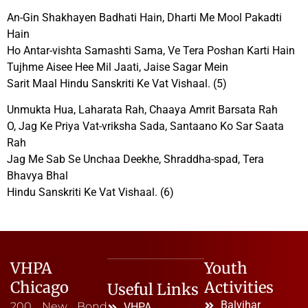
An-Gin Shakhayen Badhati Hain, Dharti Me Mool Pakadti
Hain
Ho Antar-vishta Samashti Sama, Ve Tera Poshan Karti Hain
Tujhme Aisee Hee Mil Jaati, Jaise Sagar Mein
Sarit Maal Hindu Sanskriti Ke Vat Vishaal. (5)
Unmukta Hua, Laharata Rah, Chaaya Amrit Barsata Rah
O, Jag Ke Priya Vat-vriksha Sada, Santaano Ko Sar Saata
Rah
Jag Me Sab Se Unchaa Deekhe, Shraddha-spad, Tera
Bhavya Bhal
Hindu Sanskriti Ke Vat Vishaal. (6)
VHPA
Youth
Chicago
Activities
Useful Links
Balvihar
200 New Bond
VHPA