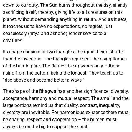
down to our duty. The Sun burns throughout the day, silently
sacrificing itself, thereby, giving life to all creatures on this
planet, without demanding anything in return. And as it sets,
it teaches us to have no expectations, no regrets; just
ceaselessly (nitya and akhand) render service to all
creatures.
Its shape consists of two triangles: the upper being shorter
than the lower one. The triangles represent the rising flames
of the burning fire. The flames rise upwards only – those
rising from the bottom being the longest. They teach us to
“rise above and become better always.”
The shape of the Bhagwa has another significance: diversity,
acceptance, harmony and mutual respect. The small and the
large portions remind us that duality, contrast, inequality,
diversity are inevitable. For harmonious existence there must
be sharing, respect and cooperation – the burden must
always be on the big to support the small.