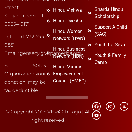
Street
Sharda Hindu
Hindu Vishwa
Sugar Grove, IL
Scholarship
Hindu Dvesha
60554-9171
Support A Child
Hindu Women
(SAC)
Tel.: +1-732-744-
Network (HWN)
Youth for Seva
0851
Hindu Business
Email: gensecy@vhpamerica.org
Youth & Family
Network (HBN)
Camp
A 501c3
Hindu Mandir
Organization your
Empowerment
Council (HMEC)
donation may be
tax deductible
© Copyright 2025 VHPA Chicago | All
right reserved.