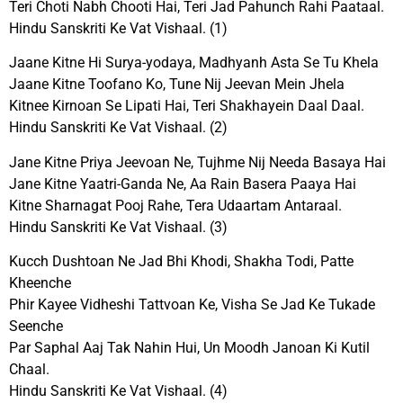
Teri Choti Nabh Chooti Hai, Teri Jad Pahunch Rahi Paataal.
Hindu Sanskriti Ke Vat Vishaal. (1)
Jaane Kitne Hi Surya-yodaya, Madhyanh Asta Se Tu Khela
Jaane Kitne Toofano Ko, Tune Nij Jeevan Mein Jhela
Kitnee Kirnoan Se Lipati Hai, Teri Shakhayein Daal Daal.
Hindu Sanskriti Ke Vat Vishaal. (2)
Jane Kitne Priya Jeevoan Ne, Tujhme Nij Needa Basaya Hai
Jane Kitne Yaatri-Ganda Ne, Aa Rain Basera Paaya Hai
Kitne Sharnagat Pooj Rahe, Tera Udaartam Antaraal.
Hindu Sanskriti Ke Vat Vishaal. (3)
Kucch Dushtoan Ne Jad Bhi Khodi, Shakha Todi, Patte
Kheenche
Phir Kayee Vidheshi Tattvoan Ke, Visha Se Jad Ke Tukade
Seenche
Par Saphal Aaj Tak Nahin Hui, Un Moodh Janoan Ki Kutil
Chaal.
Hindu Sanskriti Ke Vat Vishaal. (4)