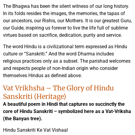
The Bhagwa has been the silent witness of our long history.
In its folds resides the images, the memories, the tapas of
our ancestors, our Rishis, our Mothers. It is our greatest Guru,
our Guide, inspiring us forever to live the life full of sublime
virtues based on sacrifice, dedication, purity and service.
The word Hindu is a civilizational term expressed as Hindu
culture or “Sanskriti.” And the word Dharma includes
religious practices only as a subset. The parishad welcomes
and respects people of non-Indian origin who consider
themselves Hindus as defined above.
Vat Vrikhsha – The Glory of Hindu
Sanskriti (Heritage)
A beautiful poem in Hindi that captures so succinctly the
core of Hindu Sanskriti – symbolized here as a Vat-Vriksha
(the Banyan tree).
Hindu Sanskriti Ke Vat Vishaal