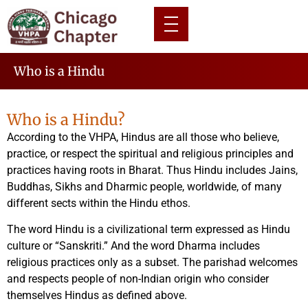
Who is a Hindu
Who is a Hindu?
According to the VHPA, Hindus are all those who believe,
practice, or respect the spiritual and religious principles and
practices having roots in Bharat. Thus Hindu includes Jains,
Buddhas, Sikhs and Dharmic people, worldwide, of many
different sects within the Hindu ethos.
The word Hindu is a civilizational term expressed as Hindu
culture or “Sanskriti.” And the word Dharma includes
religious practices only as a subset. The parishad welcomes
and respects people of non-Indian origin who consider
themselves Hindus as defined above.