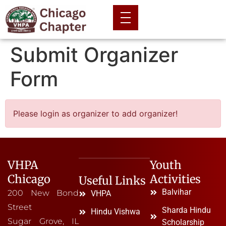
Submit Organizer
Form
Please login as organizer to add organizer!
VHPA
Youth
Chicago
Activities
Useful Links
Balvihar
200 New Bond
VHPA
Street
Sharda Hindu
Hindu Vishwa
Sugar Grove, IL
Scholarship